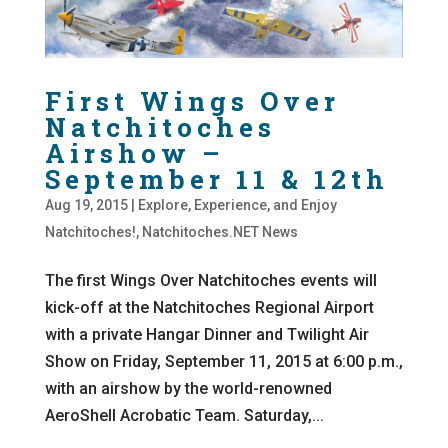
First Wings Over
Natchitoches
Airshow –
September 11 & 12th
Aug 19, 2015
|
Explore, Experience, and Enjoy
Natchitoches!
,
Natchitoches.NET News
The first Wings Over Natchitoches events will
kick-off at the Natchitoches Regional Airport
with a private Hangar Dinner and Twilight Air
Show on Friday, September 11, 2015 at 6:00 p.m.,
with an airshow by the world-renowned
AeroShell Acrobatic Team. Saturday,...