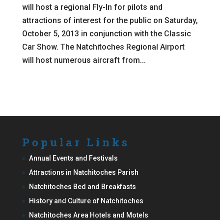
will host a regional Fly-In for pilots and
attractions of interest for the public on Saturday,
October 5, 2013 in conjunction with the Classic
Car Show. The Natchitoches Regional Airport
will host numerous aircraft from...
Popular Links
Annual Events and Festivals
Attractions in Natchitoches Parish
Natchitoches Bed and Breakfasts
History and Culture of Natchitoches
Natchitoches Area Hotels and Motels