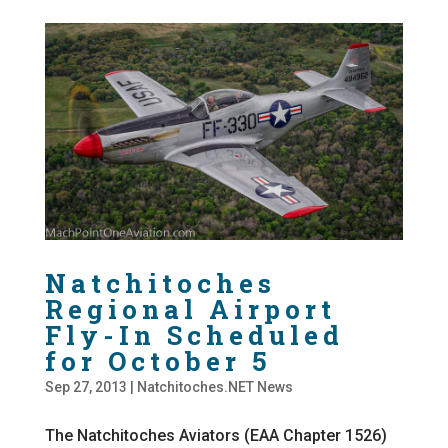
Natchitoches
Regional Airport
Fly-In Scheduled
for October 5
Sep 27, 2013
|
Natchitoches.NET News
The Natchitoches Aviators (EAA Chapter 1526)