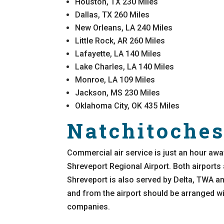
Houston, TX 230 Miles
Dallas, TX 260 Miles
New Orleans, LA 240 Miles
Little Rock, AR 260 Miles
Lafayette, LA 140 Miles
Lake Charles, LA 140 Miles
Monroe, LA 109 Miles
Jackson, MS 230 Miles
Oklahoma City, OK 435 Miles
Natchitoches
Commercial air service is just an hour awa
Shreveport Regional Airport. Both airports
Shreveport is also served by Delta, TWA and
and from the airport should be arranged wit
companies.