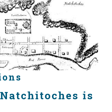
ions
 Natchitoches is