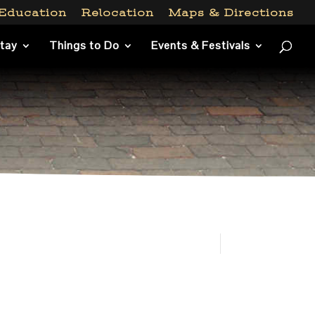
Education
Relocation
Maps & Directions
Stay
Things to Do
Events & Festivals