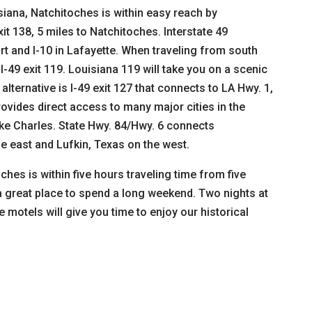
siana, Natchitoches is within easy reach by
it 138, 5 miles to Natchitoches. Interstate 49
rt and I-10 in Lafayette. When traveling from south
-49 exit 119. Louisiana 119 will take you on a scenic
alternative is I-49 exit 127 that connects to LA Hwy. 1,
rovides direct access to many major cities in the
ake Charles. State Hwy. 84/Hwy. 6 connects
e east and Lufkin, Texas on the west.
ches is within five hours traveling time from five
a great place to spend a long weekend. Two nights at
 motels will give you time to enjoy our historical