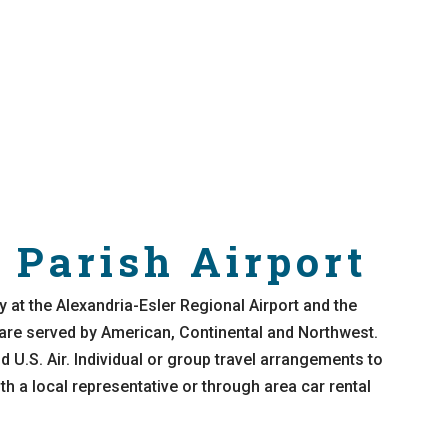
 Parish Airport
y at the Alexandria-Esler Regional Airport and the
 are served by American, Continental and Northwest.
 U.S. Air. Individual or group travel arrangements to
h a local representative or through area car rental