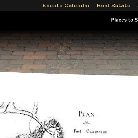
Events Calendar
Real Estate
Places to 