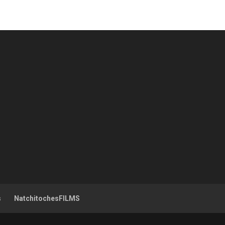
s
NatchitochesFILMS