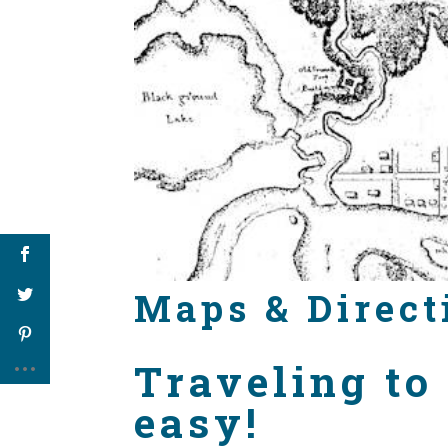
Maps & Direct
Traveling to
easy!