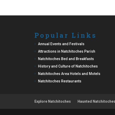
Popular Links
Annual Events and Festivals
Attractions in Natchitoches Parish
Natchitoches Bed and Breakfasts
History and Culture of Natchitoches
Natchitoches Area Hotels and Motels
Natchitoches Restaurants
Explore Natchitoches
Haunted Natchitoche