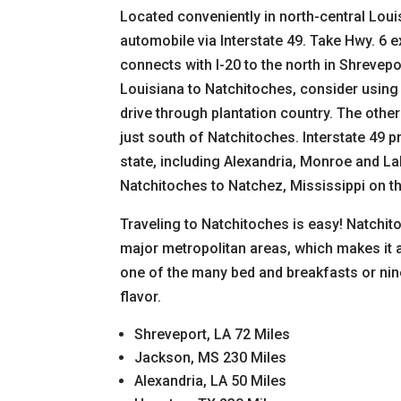
Located conveniently in north-central Loui
automobile via Interstate 49. Take Hwy. 6 ex
connects with I-20 to the north in Shrevepo
Louisiana to Natchitoches, consider using I
drive through plantation country. The other 
just south of Natchitoches. Interstate 49 p
state, including Alexandria, Monroe and L
Natchitoches to Natchez, Mississippi on th
Traveling to Natchitoches is easy! Natchito
major metropolitan areas, which makes it 
one of the many bed and breakfasts or nine
flavor.
Shreveport, LA 72 Miles
Jackson, MS 230 Miles
Alexandria, LA 50 Miles