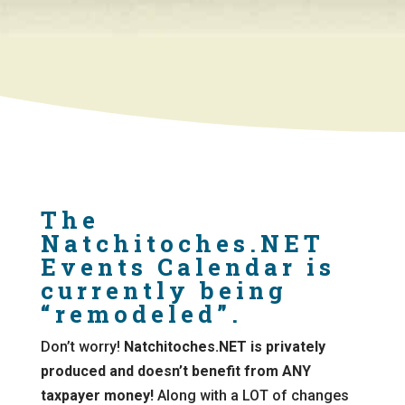
The
Natchitoches.NET
Events Calendar is
currently being
“remodeled”.
Don’t worry!
Natchitoches.NET is privately
produced and doesn’t benefit from ANY
taxpayer money!
Along with a LOT of changes