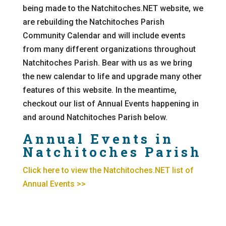
being made to the Natchitoches.NET website, we
are rebuilding the Natchitoches Parish
Community Calendar and will include events
from many different organizations throughout
Natchitoches Parish. Bear with us as we bring
the new calendar to life and upgrade many other
features of this website. In the meantime,
checkout our list of Annual Events happening in
and around Natchitoches Parish below.
Annual Events in
Natchitoches Parish
Click here to view the Natchitoches.NET list of
Annual Events >>