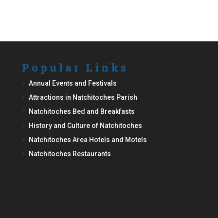
Popular Links
Annual Events and Festivals
Attractions in Natchitoches Parish
Natchitoches Bed and Breakfasts
History and Culture of Natchitoches
Natchitoches Area Hotels and Motels
Natchitoches Restaurants