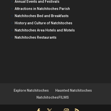
Annual Events and Festivals
Attractions in Natchitoches Parish
Natchitoches Bed and Breakfasts
History and Culture of Natchitoches
Natchitoches Area Hotels and Motels
Natchitoches Restaurants
Explore Natchitoches
Haunted Natchitoches
NatchitochesFILMS