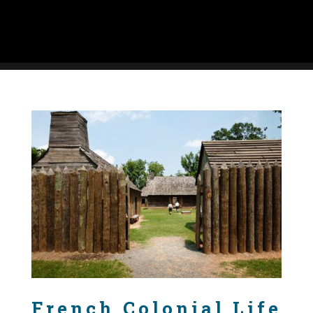
French Colonial Life