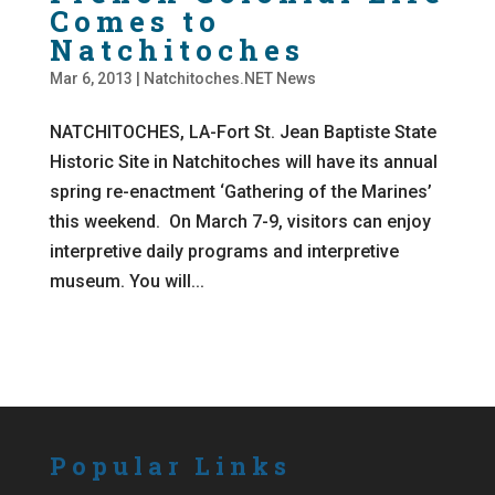
Comes to
Natchitoches
Mar 6, 2013
|
Natchitoches.NET News
NATCHITOCHES, LA-Fort St. Jean Baptiste State
Historic Site in Natchitoches will have its annual
spring re-enactment ‘Gathering of the Marines’
this weekend. On March 7-9, visitors can enjoy
interpretive daily programs and interpretive
museum. You will...
Popular Links