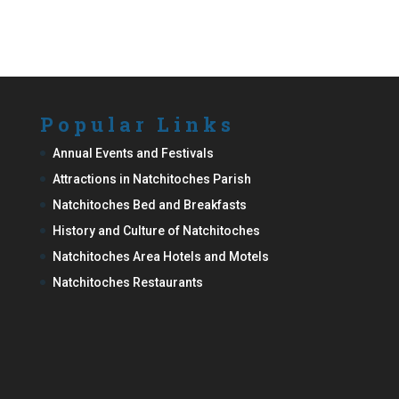
Popular Links
Annual Events and Festivals
Attractions in Natchitoches Parish
Natchitoches Bed and Breakfasts
History and Culture of Natchitoches
Natchitoches Area Hotels and Motels
Natchitoches Restaurants