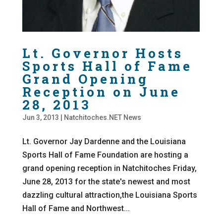
Lt. Governor Hosts
Sports Hall of Fame
Grand Opening
Reception on June
28, 2013
Jun 3, 2013
|
Natchitoches.NET News
Lt. Governor Jay Dardenne and the Louisiana
Sports Hall of Fame Foundation are hosting a
grand opening reception in Natchitoches Friday,
June 28, 2013 for the state's newest and most
dazzling cultural attraction,the Louisiana Sports
Hall of Fame and Northwest...