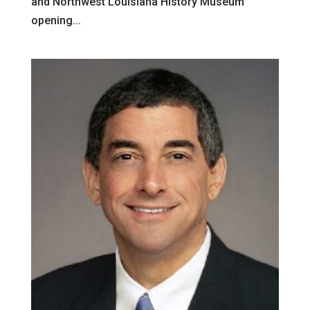
and Northwest Louisiana History Museum
opening...