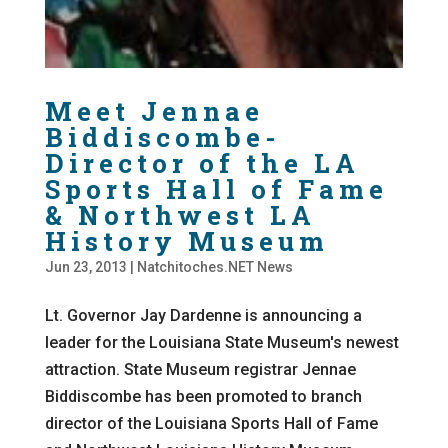
Meet Jennae
Biddiscombe-
Director of the LA
Sports Hall of Fame
& Northwest LA
History Museum
Jun 23, 2013
|
Natchitoches.NET News
Lt. Governor Jay Dardenne is announcing a
leader for the Louisiana State Museum's newest
attraction. State Museum registrar Jennae
Biddiscombe has been promoted to branch
director of the Louisiana Sports Hall of Fame