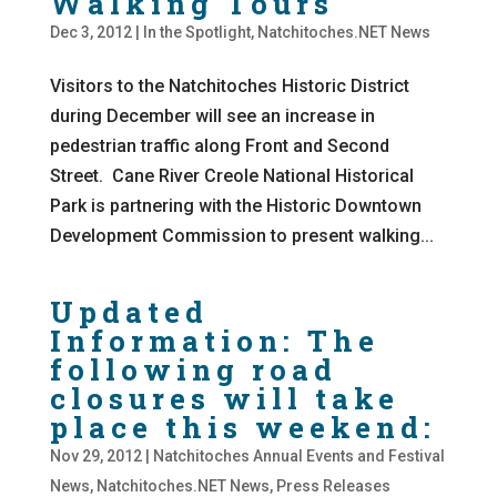
Walking Tours
Dec 3, 2012
|
In the Spotlight
,
Natchitoches.NET News
Visitors to the Natchitoches Historic District
during December will see an increase in
pedestrian traffic along Front and Second
Street. Cane River Creole National Historical
Park is partnering with the Historic Downtown
Development Commission to present walking...
Updated
Information: The
following road
closures will take
place this weekend:
Nov 29, 2012
|
Natchitoches Annual Events and Festival
News
,
Natchitoches.NET News
,
Press Releases