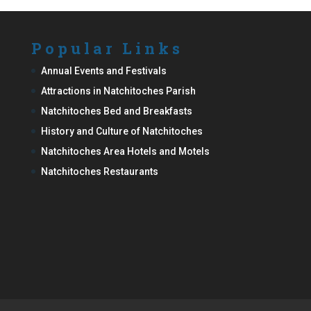
Popular Links
Annual Events and Festivals
Attractions in Natchitoches Parish
Natchitoches Bed and Breakfasts
History and Culture of Natchitoches
Natchitoches Area Hotels and Motels
Natchitoches Restaurants