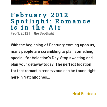
February 2012
Spotlight: Romance
is in the Air
Feb 1, 2012
|
In the Spotlight
With the beginning of February coming upon us,
many people are scrambling to plan something
special for Valentine's Day. Stop sweating and
plan your getaway today! The perfect location
for that romantic rendezvous can be found right
here in Natchitoches...
Next Entries »