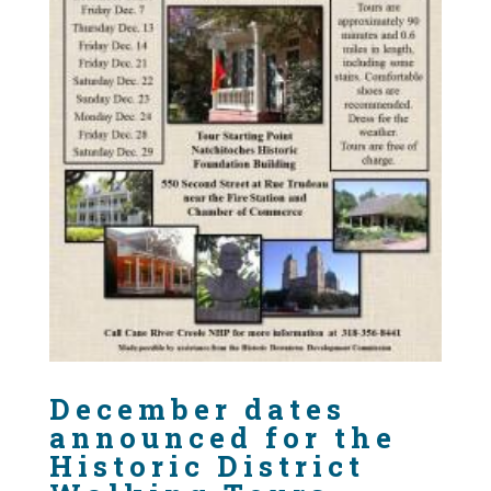
December dates
announced for the
Historic District