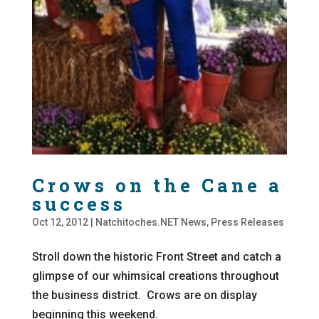
Crows on the Cane a
success
Oct 12, 2012
|
Natchitoches.NET News
,
Press Releases
Stroll down the historic Front Street and catch a
glimpse of our whimsical creations throughout
the business district. Crows are on display
beginning this weekend.