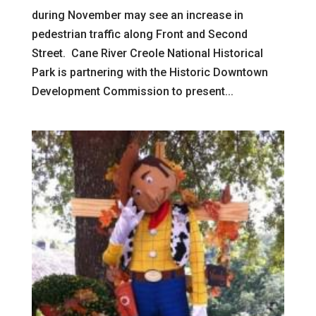
during November may see an increase in
pedestrian traffic along Front and Second
Street. Cane River Creole National Historical
Park is partnering with the Historic Downtown
Development Commission to present...