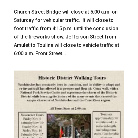
Church Street Bridge will close at 5:00 a.m. on
Saturday for vehicular traffic. It will close to
foot traffic from 4:15 p.m. until the conclusion
of the fireworks show. Jefferson Street from
Amulet to Touline will close to vehicle traffic at
6:00 a.m. Front Street...