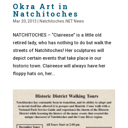
Okra Art in
Natchitoches
Mar 20, 2013
|
Natchitoches.NET News
NATCHITOCHES – “Claireese” is a little old
retired lady, who has nothing to do but walk the
streets of Natchitoches! Her sculptures will
depict certain events that take place in our
historic town. Claireese will always have her
floppy hats on, her...