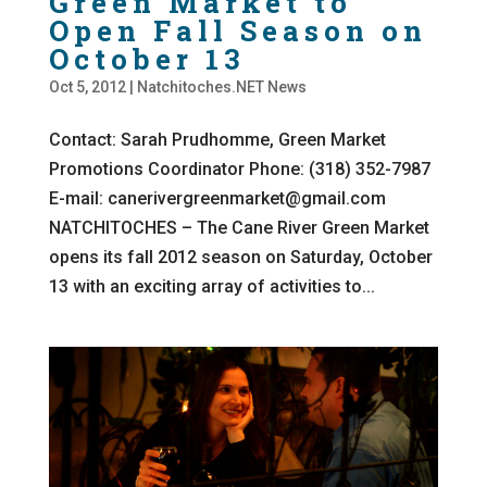
Green Market to
Open Fall Season on
October 13
Oct 5, 2012
|
Natchitoches.NET News
Contact: Sarah Prudhomme, Green Market
Promotions Coordinator Phone: (318) 352-7987
E-mail: canerivergreenmarket@gmail.com
NATCHITOCHES – The Cane River Green Market
opens its fall 2012 season on Saturday, October
13 with an exciting array of activities to...