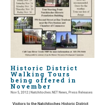
Historic District
Walking Tours
being offered in
November
Nov 5, 2012
|
Natchitoches.NET News
,
Press Releases
Visitors to the Natchitoches Historic District