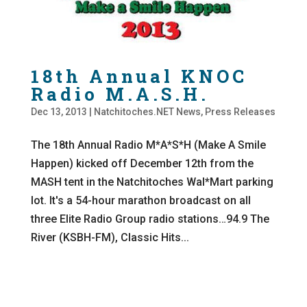
18th Annual KNOC
Radio M.A.S.H.
Dec 13, 2013
|
Natchitoches.NET News
,
Press Releases
The 18th Annual Radio M*A*S*H (Make A Smile
Happen) kicked off December 12th from the
MASH tent in the Natchitoches Wal*Mart parking
lot. It's a 54-hour marathon broadcast on all
three Elite Radio Group radio stations…94.9 The
River (KSBH-FM), Classic Hits...