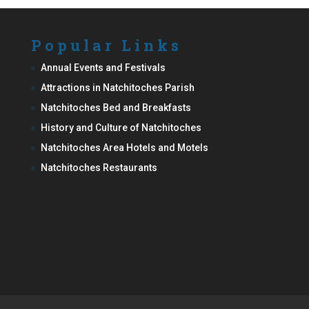
Popular Links
Annual Events and Festivals
Attractions in Natchitoches Parish
Natchitoches Bed and Breakfasts
History and Culture of Natchitoches
Natchitoches Area Hotels and Motels
Natchitoches Restaurants