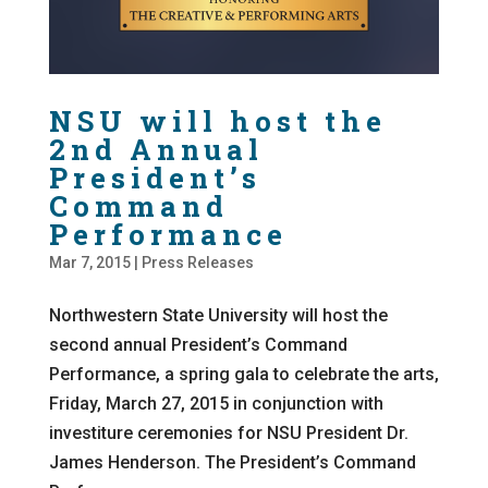
NSU will host the
2nd Annual
President’s
Command
Performance
Mar 7, 2015
|
Press Releases
Northwestern State University will host the
second annual President’s Command
Performance, a spring gala to celebrate the arts,
Friday, March 27, 2015 in conjunction with
investiture ceremonies for NSU President Dr.
James Henderson. The President’s Command