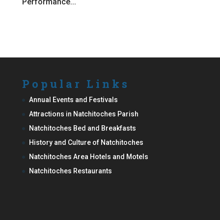
Performance...
Popular Links
Annual Events and Festivals
Attractions in Natchitoches Parish
Natchitoches Bed and Breakfasts
History and Culture of Natchitoches
Natchitoches Area Hotels and Motels
Natchitoches Restaurants