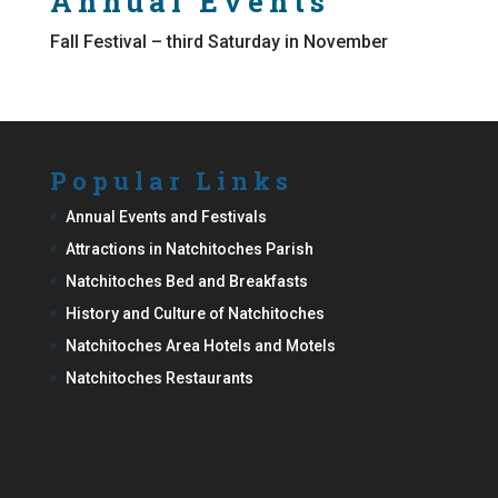
Annual Events
Fall Festival – third Saturday in November
Popular Links
Annual Events and Festivals
Attractions in Natchitoches Parish
Natchitoches Bed and Breakfasts
History and Culture of Natchitoches
Natchitoches Area Hotels and Motels
Natchitoches Restaurants