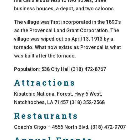
mercantile business to two hotels, three
business houses, a depot, and two saloons.
The village was first incorporated in the 1890’s
as the Provencal Land Grant Corporation. The
village was wiped out on April 13, 1913 by a
tornado. What now exists as Provencal is what
was built after the tornado.
Population: 538 City Hall (318) 472-8767
Attractions
Kisatchie National Forest, Hwy 6 West,
Natchitoches, LA 71457 (318) 352-2568
Restaurants
Coach’s Citgo – 4556 North Blvd. (318) 472-9707