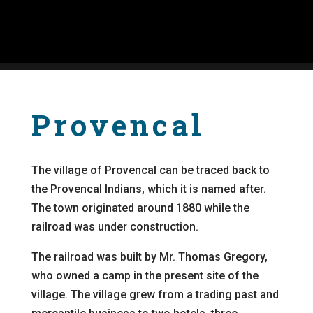
Provencal
The village of Provencal can be traced back to
the Provencal Indians, which it is named after.
The town originated around 1880 while the
railroad was under construction.
The railroad was built by Mr. Thomas Gregory,
who owned a camp in the present site of the
village. The village grew from a trading past and