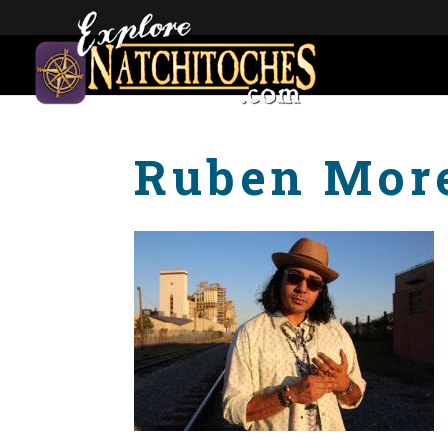
Ruben Mor