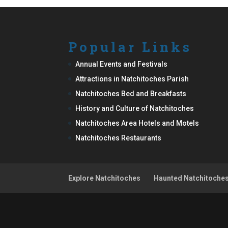
Popular Links
Annual Events and Festivals
Attractions in Natchitoches Parish
Natchitoches Bed and Breakfasts
History and Culture of Natchitoches
Natchitoches Area Hotels and Motels
Natchitoches Restaurants
Explore Natchitoches
Haunted Natchitoche