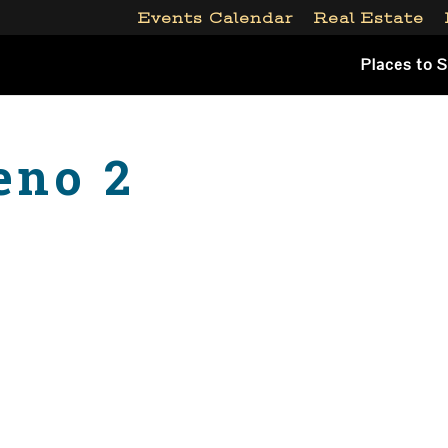
Events Calendar
Real Estate
Places to 
eno 2