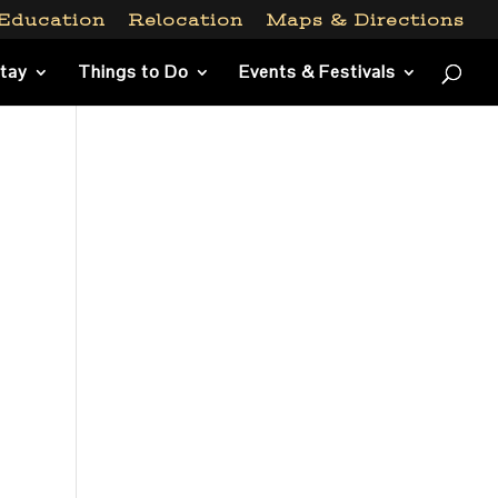
Education
Relocation
Maps & Directions
Stay
Things to Do
Events & Festivals