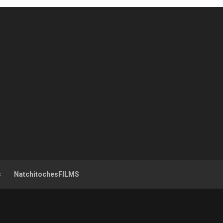
s
NatchitochesFILMS