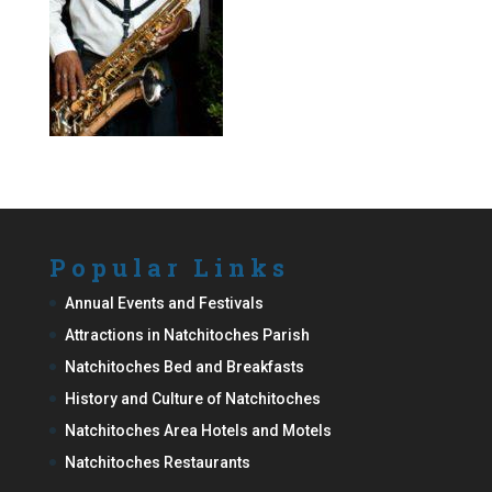
Popular Links
Annual Events and Festivals
Attractions in Natchitoches Parish
Natchitoches Bed and Breakfasts
History and Culture of Natchitoches
Natchitoches Area Hotels and Motels
Natchitoches Restaurants