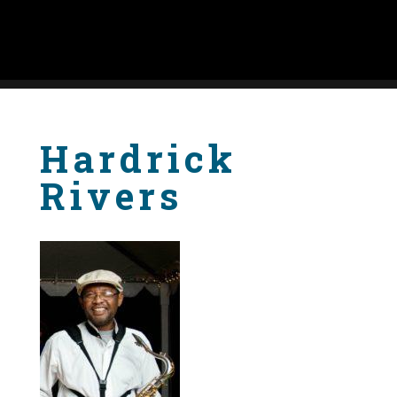
Hardrick
Rivers