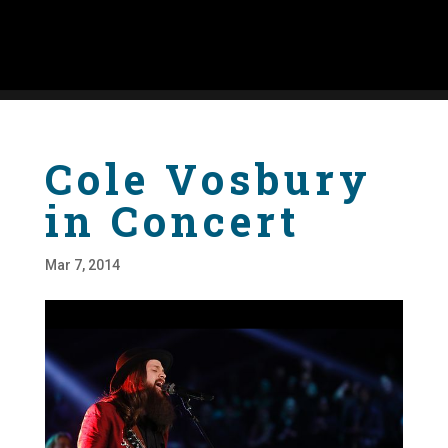
Cole Vosbury
in Concert
Mar 7, 2014