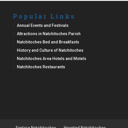
Popular Links
Annual Events and Festivals
Attractions in Natchitoches Parish
Natchitoches Bed and Breakfasts
History and Culture of Natchitoches
Natchitoches Area Hotels and Motels
Natchitoches Restaurants
Explore Natchitoches
Haunted Natchitoches