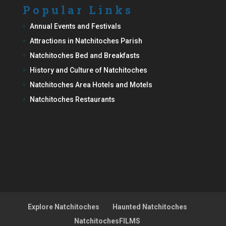
Popular Links
Annual Events and Festivals
Attractions in Natchitoches Parish
Natchitoches Bed and Breakfasts
History and Culture of Natchitoches
Natchitoches Area Hotels and Motels
Natchitoches Restaurants
Explore Natchitoches
Haunted Natchitoches
NatchitochesFILMS