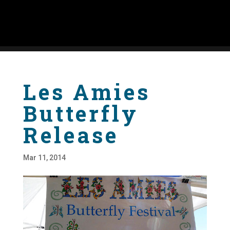
Les Amies
Butterfly
Release
Mar 11, 2014