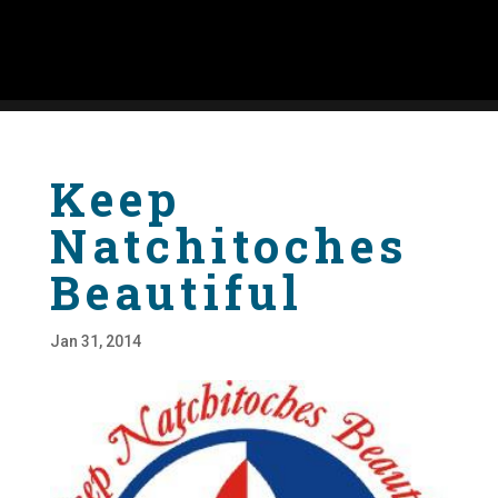
Keep
Natchitoches
Beautiful
Jan 31, 2014