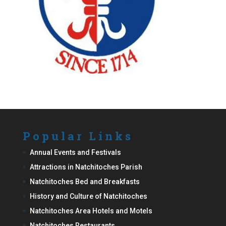
Popular Links
Annual Events and Festivals
Attractions in Natchitoches Parish
Natchitoches Bed and Breakfasts
History and Culture of Natchitoches
Natchitoches Area Hotels and Motels
Natchitoches Restaurants