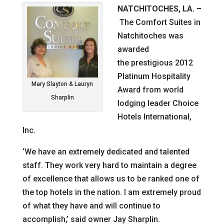
NATCHITOCHES, LA.
–
The Comfort Suites in
Natchitoches was
awarded
the prestigious 2012
Platinum Hospitality
Mary Slayton & Lauryn
Award from world
Sharplin
lodging leader Choice
Hotels International,
Inc.
‘We have an extremely dedicated and talented
staff. They work very hard to maintain a degree
of excellence that allows us to be ranked one of
the top hotels in the nation. I am extremely proud
of what they have and will continue to
accomplish,’ said owner Jay Sharplin.