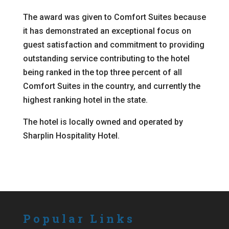
The award was given to Comfort Suites because
it has demonstrated an exceptional focus on
guest satisfaction and commitment to providing
outstanding service contributing to the hotel
being ranked in the top three percent of all
Comfort Suites in the country, and currently the
highest ranking hotel in the state.
The hotel is locally owned and operated by
Sharplin Hospitality Hotel.
Popular Links