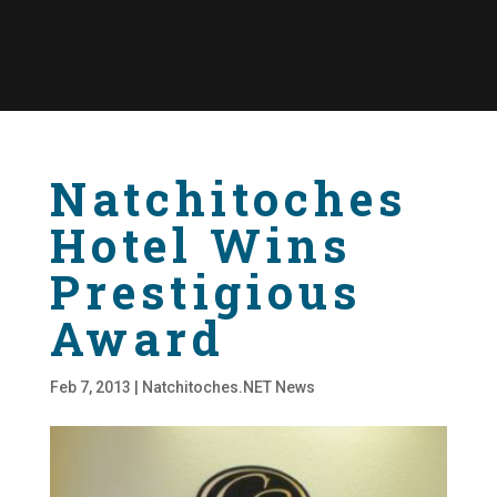
Natchitoches
Hotel Wins
Prestigious
Award
Feb 7, 2013
|
Natchitoches.NET News