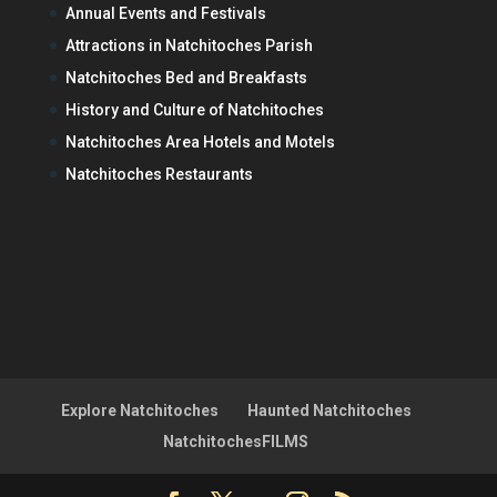
Annual Events and Festivals
Attractions in Natchitoches Parish
Natchitoches Bed and Breakfasts
History and Culture of Natchitoches
Natchitoches Area Hotels and Motels
Natchitoches Restaurants
Explore Natchitoches
Haunted Natchitoches
NatchitochesFILMS