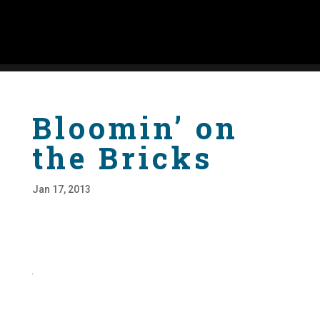
Bloomin’ on
the Bricks
Jan 17, 2013