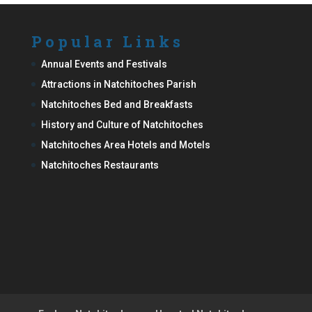
Popular Links
Annual Events and Festivals
Attractions in Natchitoches Parish
Natchitoches Bed and Breakfasts
History and Culture of Natchitoches
Natchitoches Area Hotels and Motels
Natchitoches Restaurants