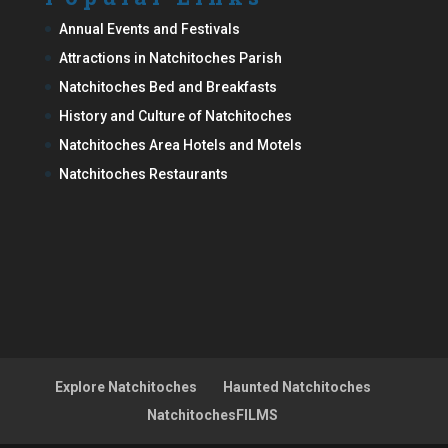
Annual Events and Festivals
Attractions in Natchitoches Parish
Natchitoches Bed and Breakfasts
History and Culture of Natchitoches
Natchitoches Area Hotels and Motels
Natchitoches Restaurants
Explore Natchitoches
Haunted Natchitoches
NatchitochesFILMS