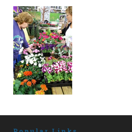
Popular Links