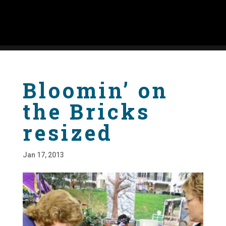
Bloomin’ on
the Bricks
resized
Jan 17, 2013