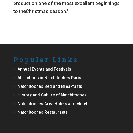
production one of the most excellent beginnings
to theChristmas season.”
Popular Links
Annual Events and Festivals
Attractions in Natchitoches Parish
Natchitoches Bed and Breakfasts
History and Culture of Natchitoches
Natchitoches Area Hotels and Motels
Natchitoches Restaurants