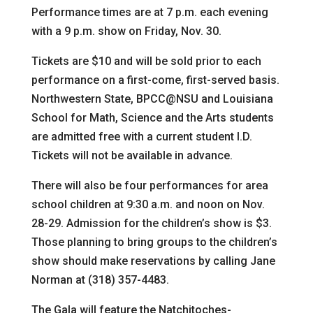
Performance times are at 7 p.m. each evening
with a 9 p.m. show on Friday, Nov. 30.
Tickets are $10 and will be sold prior to each
performance on a first-come, first-served basis.
Northwestern State, BPCC@NSU and Louisiana
School for Math, Science and the Arts students
are admitted free with a current student I.D.
Tickets will not be available in advance.
There will also be four performances for area
school children at 9:30 a.m. and noon on Nov.
28-29. Admission for the children’s show is $3.
Those planning to bring groups to the children’s
show should make reservations by calling Jane
Norman at (318) 357-4483.
The Gala will feature the Natchitoches-