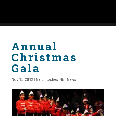
Annual
Christmas
Gala
Nov 15, 2012
|
Natchitoches.NET News