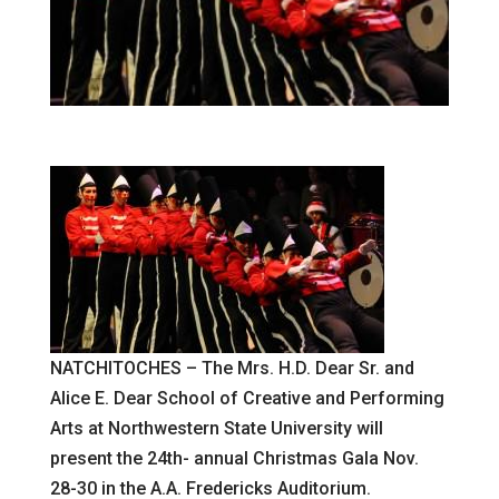
NATCHITOCHES – The Mrs. H.D. Dear Sr. and
Alice E. Dear School of Creative and Performing
Arts at Northwestern State University will
present the 24th- annual Christmas Gala Nov.
28-30 in the A.A. Fredericks Auditorium.