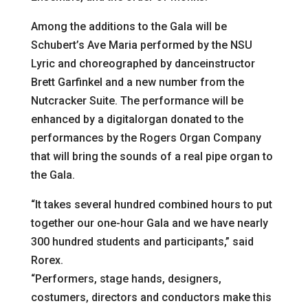
Among the additions to the Gala will be
Schubert’s Ave Maria performed by the NSU
Lyric and choreographed by danceinstructor
Brett Garfinkel and a new number from the
Nutcracker Suite. The performance will be
enhanced by a digitalorgan donated to the
performances by the Rogers Organ Company
that will bring the sounds of a real pipe organ to
the Gala.
“It takes several hundred combined hours to put
together our one-hour Gala and we have nearly
300 hundred students and participants,” said
Rorex.
“Performers, stage hands, designers,
costumers, directors and conductors make this