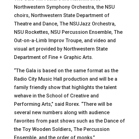
Northwestern Symphony Orchestra, the NSU
choirs, Northwestern State Department of
Theatre and Dance, The NSUJazz Orchestra,
NSU Rockettes, NSU Percussion Ensemble, The
Out-on-a-Limb Improv Troupe, and video and
visual art provided by Northwestern State
Department of Fine + Graphic Arts.
“The Gala is based on the same format as the
Radio City Music Hall production and will be a
family friendly show that highlights the talent
wehave in the School of Creative and
Performing Arts,” said Rorex. “There will be
several new numbers along with audience
favorites from past shows such as the Dance of
the Toy Wooden Soldiers, The Percussion
Ensemble, and the order of monks.”