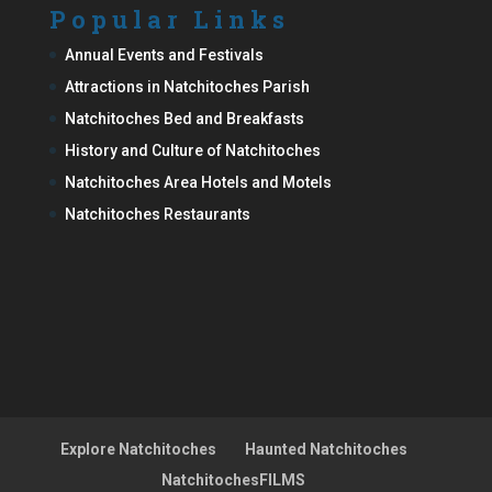
Popular Links
Annual Events and Festivals
Attractions in Natchitoches Parish
Natchitoches Bed and Breakfasts
History and Culture of Natchitoches
Natchitoches Area Hotels and Motels
Natchitoches Restaurants
Explore Natchitoches
Haunted Natchitoches
NatchitochesFILMS