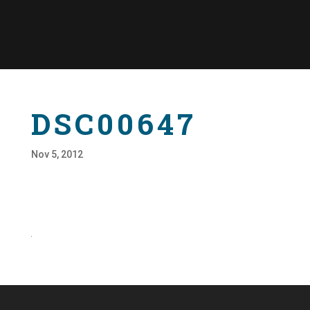
DSC00647
Nov 5, 2012