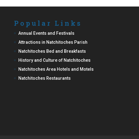
Popular Links
Annual Events and Festivals
Attractions in Natchitoches Parish
Natchitoches Bed and Breakfasts
History and Culture of Natchitoches
Natchitoches Area Hotels and Motels
Natchitoches Restaurants