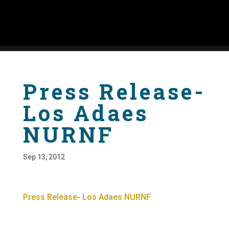
Press Release-
Los Adaes
NURNF
Sep 13, 2012
Press Release- Los Adaes NURNF