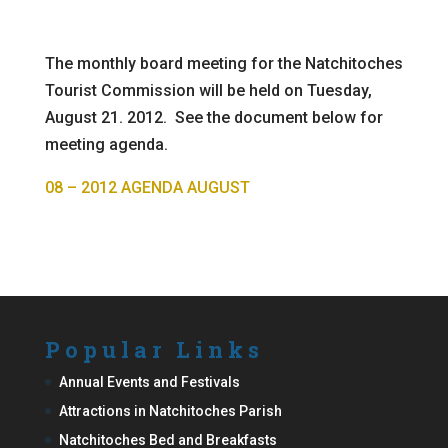
The monthly board meeting for the Natchitoches
Tourist Commission will be held on Tuesday,
August 21. 2012. See the document below for
meeting agenda.
08 – 2012 AGENDA AUGUST
Popular Links
Annual Events and Festivals
Attractions in Natchitoches Parish
Natchitoches Bed and Breakfasts