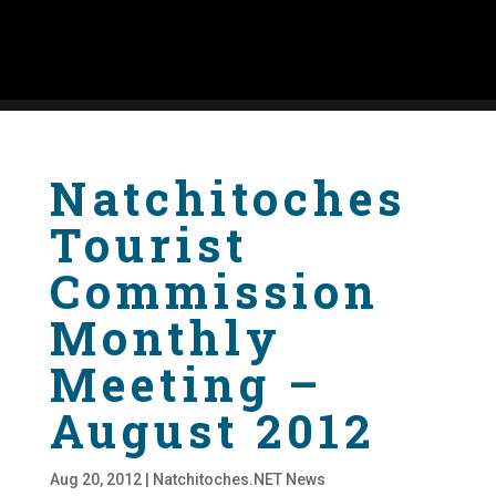
Natchitoches
Tourist
Commission
Monthly
Meeting –
August 2012
Aug 20, 2012
|
Natchitoches.NET News