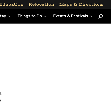
Education
Relocation
Maps & Directions
Stay
Things to Do
Events & Festivals
t
e