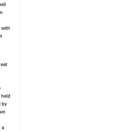
ill
on
 with
at
reat
e
 held
d by
own
 a