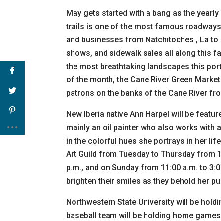
May gets started with a bang as the yearly 
trails is one of the most famous roadways
and businesses from Natchitoches , La to Cr
shows, and sidewalk sales all along this fa
the most breathtaking landscapes this port
of the month, the Cane River Green Market w
patrons on the banks of the Cane River fro
New Iberia native Ann Harpel will be featur
mainly an oil painter who also works with a
in the colorful hues she portrays in her li
Art Guild from Tuesday to Thursday from 10
p.m., and on Sunday from 11:00 a.m. to 3:0
brighten their smiles as they behold her pur
Northwestern State University will be hol
baseball team will be holding home games a