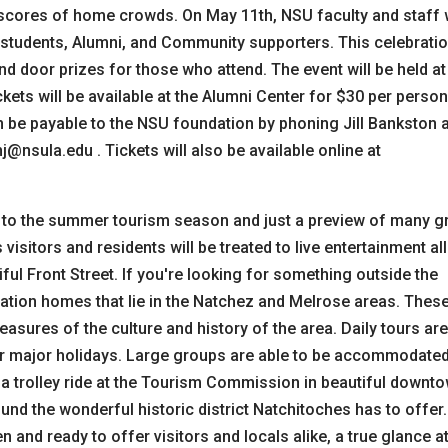
scores of home crowds. On May 11th, NSU faculty and staff w
 students, Alumni, and Community supporters. This celebrati
and door prizes for those who attend. The event will be held at
ckets will be available at the Alumni Center for $30 per person
n be payable to the NSU foundation by phoning Jill Bankston 
@nsula.edu . Tickets will also be available online at
to the summer tourism season and just a preview of many g
isitors and residents will be treated to live entertainment all
ful Front Street. If you're looking for something outside the
ntation homes that lie in the Natchez and Melrose areas. Thes
asures of the culture and history of the area. Daily tours are
or major holidays. Large groups are able to be accommodate
try a trolley ride at the Tourism Commission in beautiful downt
und the wonderful historic district Natchitoches has to offer.
and ready to offer visitors and locals alike, a true glance at