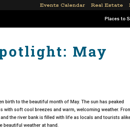
Events Calendar
Real Estate
Places to 
potlight: May
en birth to the beautiful month of May. The sun has peaked
nds with soft cool breezes and warm, welcoming weather. Fron
 and the river bank is filled with life as locals and tourists alik
the beautiful weather at hand.