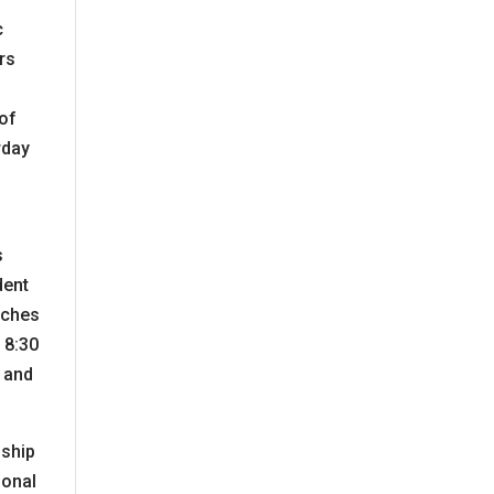
c
rs
e
 of
rday
s
dent
toches
 8:30
s and
nship
ional