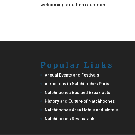
welcoming southern summer.
Popular Links
Annual Events and Festivals
Attractions in Natchitoches Parish
Natchitoches Bed and Breakfasts
History and Culture of Natchitoches
Natchitoches Area Hotels and Motels
Natchitoches Restaurants