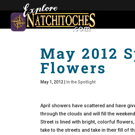
May 2012 S
Flowers
May 1, 2012
|
In the Spotlight
April showers have scattered and have giv
through the clouds and will fill the weeke
Street is lined with bright, colorful flowers,
take to the streets and take in their fill of 