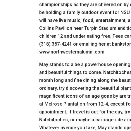
championships as they are cheered on by 
be holding a family outdoor event for NSU
will have live music, food, entertainment, 
Collins Pavilion near Turpin Stadium and ti
children 12 and under eating free. Fees ca
(318) 357-4241 or emailing her at bankstonj
www.northwesternalumni.com.
May stands to a be a powerhouse opening 
and beautiful things to come. Natchitoches v
month long and fine dining along the beauti
ordinary, try discovering the beautiful pla
magnificent icons of an age gone by are tre
at Melrose Plantation from 12-4, except f
appointment. If travel is out for the day, 
Natchitoches, or maybe a carriage ride aro
Whatever avenue you take, May stands open 