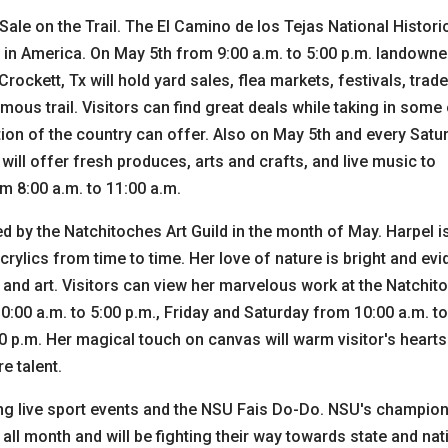
Sale on the Trail. The El Camino de los Tejas National Histori
 in America. On May 5th from 9:00 a.m. to 5:00 p.m. landowne
ockett, Tx will hold yard sales, flea markets, festivals, trad
mous trail. Visitors can find great deals while taking in some
ion of the country can offer. Also on May 5th and every Satu
ill offer fresh produces, arts and crafts, and live music to
m 8:00 a.m. to 11:00 a.m.
ed by the Natchitoches Art Guild in the month of May. Harpel i
crylics from time to time. Her love of nature is bright and evi
fe and art. Visitors can view her marvelous work at the Natchi
:00 a.m. to 5:00 p.m., Friday and Saturday from 10:00 a.m. to
0 p.m. Her magical touch on canvas will warm visitor's heart
e talent.
ding live sport events and the NSU Fais Do-Do. NSU's champio
ll month and will be fighting their way towards state and nat