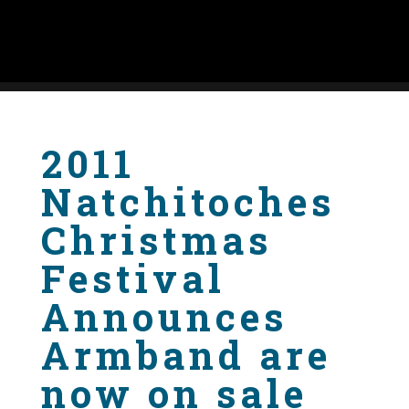
2011
Natchitoches
Christmas
Festival
Announces
Armband are
now on sale