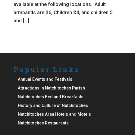
available at the following locations. Adult
armbands are $6, Children $4, and children 5
and […]
Popular Links
Annual Events and Festivals
Attractions in Natchitoches Parish
Natchitoches Bed and Breakfasts
History and Culture of Natchitoches
Natchitoches Area Hotels and Motels
Natchitoches Restaurants