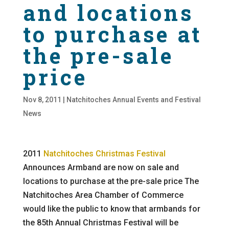
and locations
to purchase at
the pre-sale
price
Nov 8, 2011
|
Natchitoches Annual Events and Festival
News
2011
Natchitoches Christmas Festival
Announces Armband are now on sale and
locations to purchase at the pre-sale price The
Natchitoches Area Chamber of Commerce
would like the public to know that armbands for
the 85th Annual Christmas Festival will be