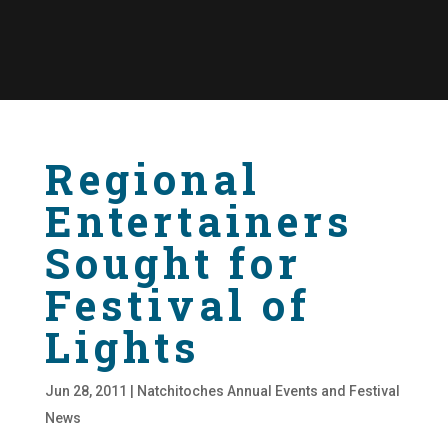
Regional
Entertainers
Sought for
Festival of
Lights
Jun 28, 2011
|
Natchitoches Annual Events and Festival
News