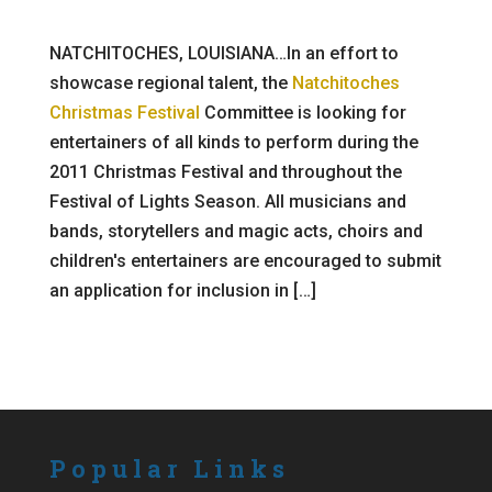
NATCHITOCHES, LOUISIANA…In an effort to
showcase regional talent, the
Natchitoches
Christmas Festival
Committee is looking for
entertainers of all kinds to perform during the
2011 Christmas Festival and throughout the
Festival of Lights Season. All musicians and
bands, storytellers and magic acts, choirs and
children's entertainers are encouraged to submit
an application for inclusion in […]
Popular Links