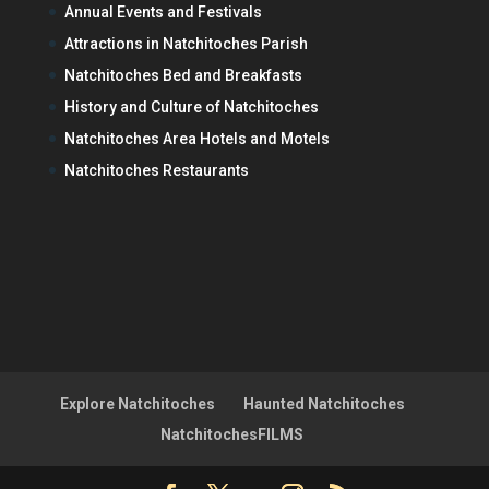
Annual Events and Festivals
Attractions in Natchitoches Parish
Natchitoches Bed and Breakfasts
History and Culture of Natchitoches
Natchitoches Area Hotels and Motels
Natchitoches Restaurants
Explore Natchitoches
Haunted Natchitoches
NatchitochesFILMS