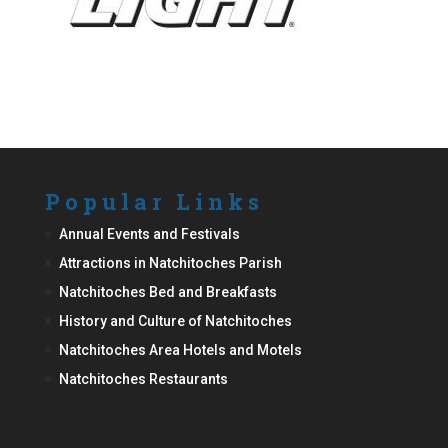
Popular Links
Annual Events and Festivals
Attractions in Natchitoches Parish
Natchitoches Bed and Breakfasts
History and Culture of Natchitoches
Natchitoches Area Hotels and Motels
Natchitoches Restaurants