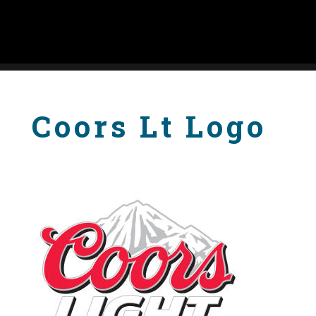
Coors Lt Logo