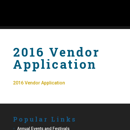
2016 Vendor
Application
2016 Vendor Application
Popular Links
Annual Events and Festivals