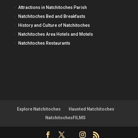
Attractions in Natchitoches Parish
Natchitoches Bed and Breakfasts
History and Culture of Natchitoches
Natchitoches Area Hotels and Motels
Natchitoches Restaurants
Explore Natchitoches
Haunted Natchitoches
NatchitochesFILMS