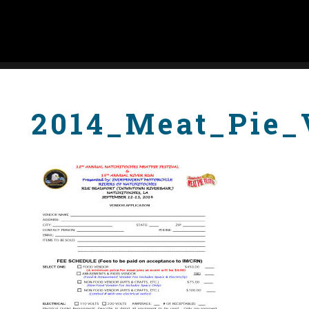
2014_Meat_Pie_