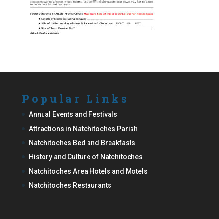
Popular Links
Annual Events and Festivals
Attractions in Natchitoches Parish
Natchitoches Bed and Breakfasts
History and Culture of Natchitoches
Natchitoches Area Hotels and Motels
Natchitoches Restaurants