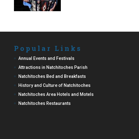
Popular Links
Annual Events and Festivals
Attractions in Natchitoches Parish
Natchitoches Bed and Breakfasts
History and Culture of Natchitoches
Natchitoches Area Hotels and Motels
Natchitoches Restaurants