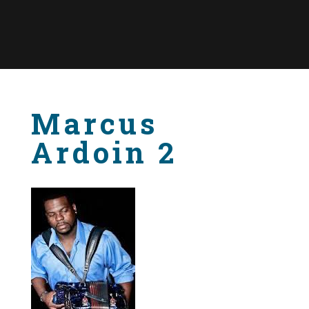
Marcus
Ardoin 2