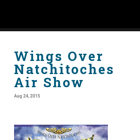
Wings Over
Natchitoches
Air Show
Aug 24, 2015