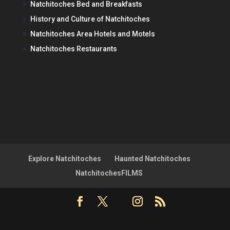
Natchitoches Bed and Breakfasts
History and Culture of Natchitoches
Natchitoches Area Hotels and Motels
Natchitoches Restaurants
Explore Natchitoches
Haunted Natchitoches
NatchitochesFILMS