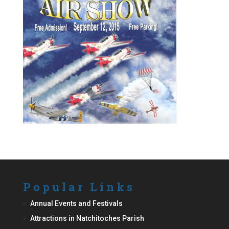
Popular Links
Annual Events and Festivals
Attractions in Natchitoches Parish