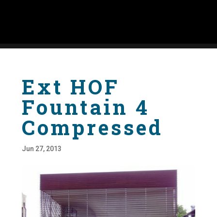
Ext HOF
Fountain 4
Compressed
Jun 27, 2013