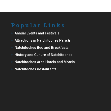
Popular Links
Annual Events and Festivals
Attractions in Natchitoches Parish
Natchitoches Bed and Breakfasts
History and Culture of Natchitoches
Natchitoches Area Hotels and Motels
Natchitoches Restaurants