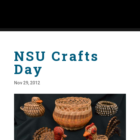
NSU Crafts
Day
Nov 29, 2012