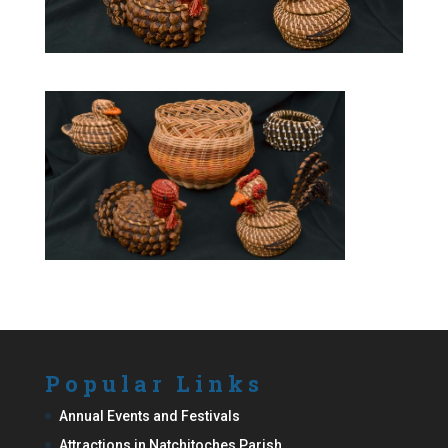
Popular Links
Annual Events and Festivals
Attractions in Natchitoches Parish