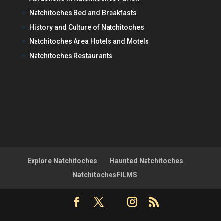
Natchitoches Bed and Breakfasts
History and Culture of Natchitoches
Natchitoches Area Hotels and Motels
Natchitoches Restaurants
Explore Natchitoches
Haunted Natchitoches
NatchitochesFILMS