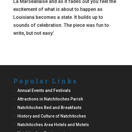
La Marseallaise and as it fades out you feel the
excitement of what is about to happen as
Louisiana becomes a state. It builds up to
sounds of celebration. The piece was fun to
write, but not easy.’
Popular Links
Annual Events and Festivals
Attractions in Natchitoches Parish
Natchitoches Bed and Breakfasts
History and Culture of Natchitoches
Natchitoches Area Hotels and Motels