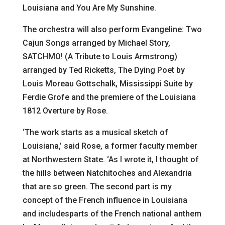
Louisiana and You Are My Sunshine.
The orchestra will also perform Evangeline: Two
Cajun Songs arranged by Michael Story,
SATCHMO! (A Tribute to Louis Armstrong)
arranged by Ted Ricketts, The Dying Poet by
Louis Moreau Gottschalk, Mississippi Suite by
Ferdie Grofe and the premiere of the Louisiana
1812 Overture by Rose.
‘The work starts as a musical sketch of
Louisiana,’ said Rose, a former faculty member
at Northwestern State. ‘As I wrote it, I thought of
the hills between Natchitoches and Alexandria
that are so green. The second part is my
concept of the French influence in Louisiana
and includesparts of the French national anthem