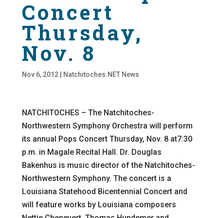
Concert
Thursday,
Nov. 8
Nov 6, 2012
|
Natchitoches.NET News
NATCHITOCHES – The Natchitoches-
Northwestern Symphony Orchestra will perform
its annual Pops Concert Thursday, Nov. 8 at7:30
p.m. in Magale Recital Hall. Dr. Douglas
Bakenhus is music director of the Natchitoches-
Northwestern Symphony. The concert is a
Louisiana Statehood Bicentennial Concert and
will feature works by Louisiana composers
Nettie Chenevert, Thomas Hundemer and