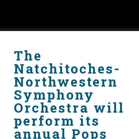
The
Natchitoches-
Northwestern
Symphony
Orchestra will
perform its
annual Pops