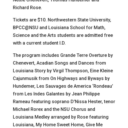
Richard Rose.
Tickets are $10. Northwestern State University,
BPCC@NSU and Louisiana School for Math,
Science and the Arts students are admitted free
with a current student I.D.
The program includes Grande Terre Overture by
Chenevert, Acadian Songs and Dances from
Louisiana Story by Virgil Thompson, Eine Kleine
Cajunmusik from On Highways and Byways by
Hundemer, Les Sauvages de America ‘Rondeau’
from Les Indes Galantes by Jean Philippe
Rameau featuring soprano D'Nissa Hester, tenor
Michael Rorex and the NSU Chorus and
Louisiana Medley arranged by Rose featuring
Louisiana, My Home Sweet Home, Give Me