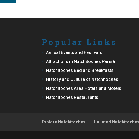
Popular Links
Annual Events and Festivals
Attractions in Natchitoches Parish
Natchitoches Bed and Breakfasts
History and Culture of Natchitoches
Natchitoches Area Hotels and Motels
Natchitoches Restaurants
Explore Natchitoches
Haunted Natchitoche