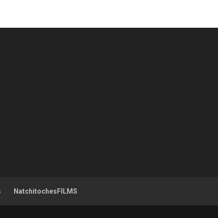
s
NatchitochesFILMS