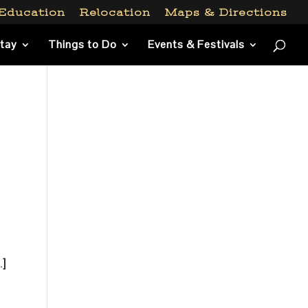
Education
Relocation
Maps & Directions
Stay
Things to Do
Events & Festivals
s
…]