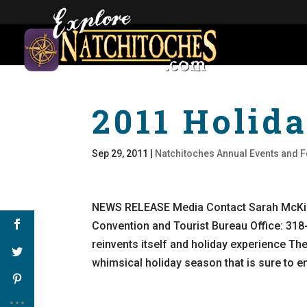
2011 Holida
Sep 29, 2011
|
Natchitoches Annual Events and F
NEWS RELEASE Media Contact Sarah McKin
Convention and Tourist Bureau Office: 31
reinvents itself and holiday experience The
whimsical holiday season that is sure to e